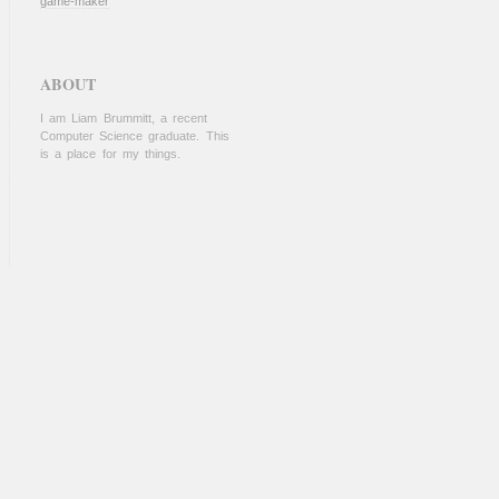
game-maker
ABOUT
I am Liam Brummitt, a recent
Computer Science graduate. This
is a place for my things.