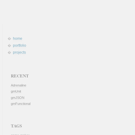
home
portfolio
projects
RECENT
Adrenaline
gmUnit
gmJSON
gmFunctional
TAGS