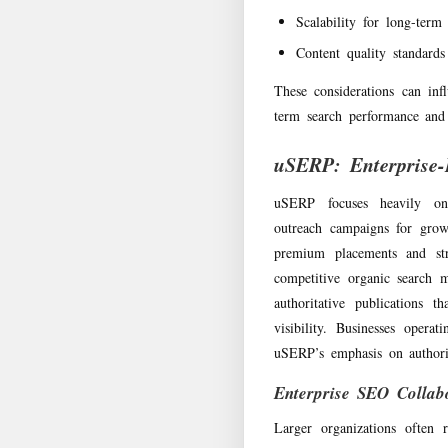
Scalability for long-ter
Content quality standards
These considerations can inf
term search performance and 
uSERP: Enterprise-
uSERP focuses heavily on 
outreach campaigns for grow
premium placements and stra
competitive organic search m
authoritative publications t
visibility. Businesses opera
uSERP’s emphasis on authori
Enterprise SEO Collab
Larger organizations often 