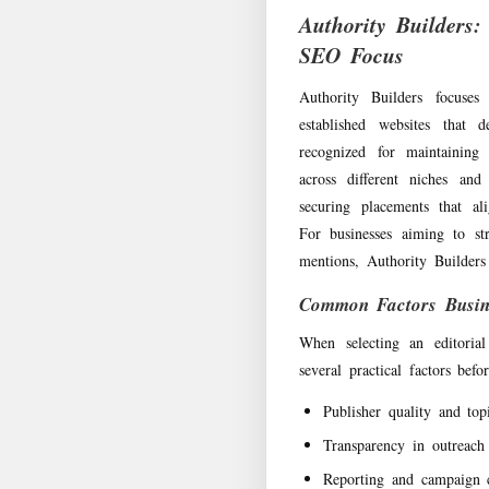
Authority Builders:
SEO Focus
Authority Builders focuses
established websites that
recognized for maintaining
across different niches and
securing placements that al
For businesses aiming to str
mentions, Authority Builders
Common Factors Busin
When selecting an editorial
several practical factors bef
Publisher quality and top
Transparency in outreach
Reporting and campaign 