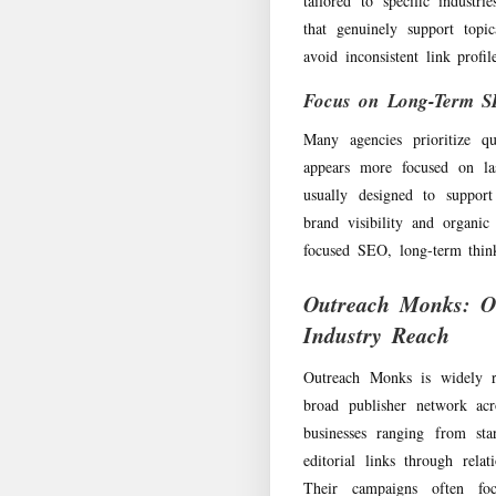
tailored to specific industr
that genuinely support topi
avoid inconsistent link profi
Focus on Long-Term 
Many agencies prioritize q
appears more focused on la
usually designed to support
brand visibility and organic 
focused SEO, long-term think
Outreach Monks: O
Industry Reach
Outreach Monks is widely re
broad publisher network acr
businesses ranging from sta
editorial links through relat
Their campaigns often focu