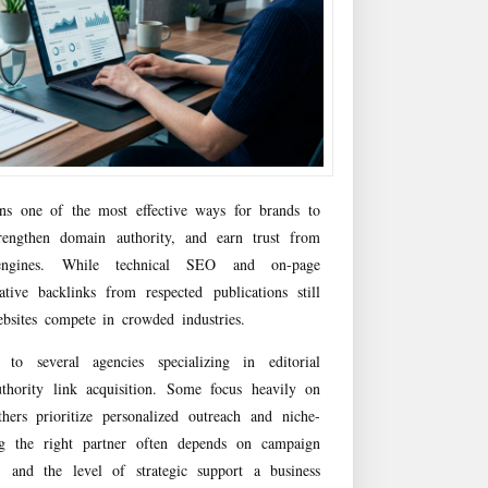
ins one of the most effective ways for brands to
strengthen domain authority, and earn trust from
ngines. While technical SEO and on-page
ative backlinks from respected publications still
bsites compete in crowded industries.
 several agencies specializing in editorial
uthority link acquisition. Some focus heavily on
hers prioritize personalized outreach and niche-
ng the right partner often depends on campaign
s, and the level of strategic support a business