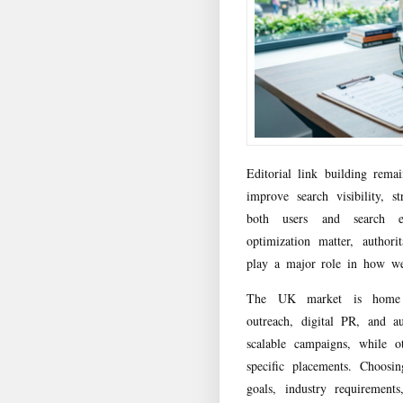
Editorial link building rema
improve search visibility, 
both users and search e
optimization matter, authorit
play a major role in how we
The UK market is home to
outreach, digital PR, and a
scalable campaigns, while ot
specific placements. Choosi
goals, industry requirement