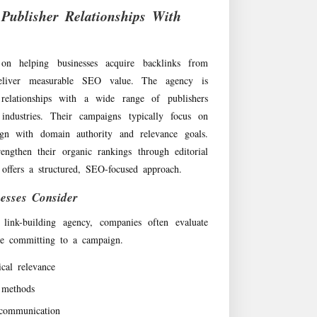
 Publisher Relationships With
 on helping businesses acquire backlinks from
 deliver measurable SEO value. The agency is
 relationships with a wide range of publishers
 industries. Their campaigns typically focus on
ign with domain authority and relevance goals.
engthen their organic rankings through editorial
 offers a structured, SEO-focused approach.
esses Consider
 link-building agency, companies often evaluate
ore committing to a campaign.
ical relevance
 methods
communication