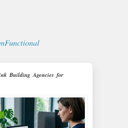
mFunctional
ink Building Agencies for