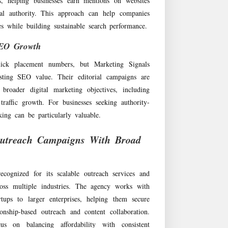
ies, helping businesses earn mentions on websites
cal authority. This approach can help companies
les while building sustainable search performance.
SEO Growth
uick placement numbers, but Marketing Signals
sting SEO value. Their editorial campaigns are
 broader digital marketing objectives, including
traffic growth. For businesses seeking authority-
ing can be particularly valuable.
utreach Campaigns With Broad
cognized for its scalable outreach services and
oss multiple industries. The agency works with
rtups to larger enterprises, helping them secure
ionship-based outreach and content collaboration.
s on balancing affordability with consistent