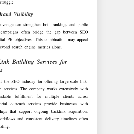
truggle.
and Visibility
coverage can strengthen both rankings and public
s campaigns often bridge the gap between SEO
ital PR objectives. This combination may appeal
beyond search engine metrics alone.
ink Building Services for
s
the SEO industry for offering large-scale link-
ch services. The company works extensively with
ndable fulfillment for multiple clients across
torial outreach services provide businesses with
ships that support ongoing backlink acquisition.
orkflows and consistent delivery timelines often
aling.