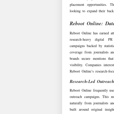
placement opportunities. T
looking to expand their backl
Reboot Online: Dat
Reboot Online has earned att
research-heavy digital PR
campaigns backed by statistic
coverage from journalists an
brands secure mentions tha
visibility. Companies inter
Reboot Online’s research-foc
Research-Led Outreac
Reboot Online frequently uses
outreach campaigns. This me
naturally from journalists a
built around original insig