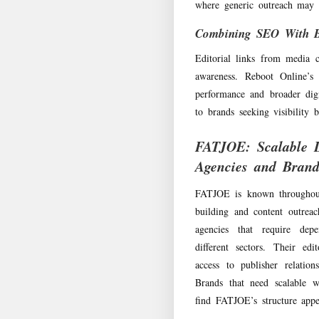
where generic outreach may s
Combining SEO With Br
Editorial links from media 
awareness. Reboot Online’
performance and broader dig
to brands seeking visibility 
FATJOE: Scalable L
Agencies and Brand
FATJOE is known throughout 
building and content outrea
agencies that require depe
different sectors. Their edi
access to publisher relation
Brands that need scalable w
find FATJOE’s structure appe