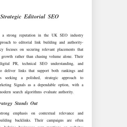
Strategic Editorial SEO
t a strong reputation in the UK SEO industry
proach to editorial link building and authority-
y focuses on securing relevant placements that
c growth rather than chasing volume alone. Their
igital PR, technical SEO understanding, and
to deliver links that support both rankings and
ses seeking a polished, strategic approach to
rketing Signals as a dependable option, with a
odern search algorithms evaluate authority.
rategy Stands Out
strong emphasis on contextual relevance and
uilding backlinks. Their campaigns are often