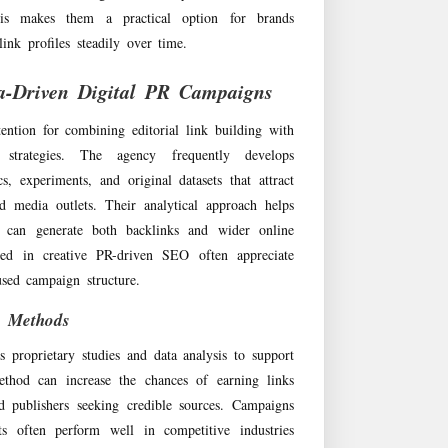
his makes them a practical option for brands
ink profiles steadily over time.
a-Driven Digital PR Campaigns
ention for combining editorial link building with
 strategies. The agency frequently develops
s, experiments, and original datasets that attract
d media outlets. Their analytical approach helps
t can generate both backlinks and wider online
ested in creative PR-driven SEO often appreciate
used campaign structure.
h Methods
 proprietary studies and data analysis to support
thod can increase the chances of earning links
nd publishers seeking credible sources. Campaigns
hts often perform well in competitive industries