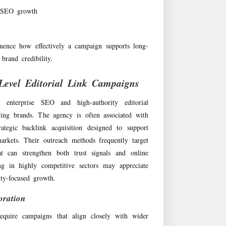
m SEO growth
luence how effectively a campaign supports long-
brand credibility.
Level Editorial Link Campaigns
enterprise SEO and high-authority editorial
ing brands. The agency is often associated with
tegic backlink acquisition designed to support
arkets. Their outreach methods frequently target
hat can strengthen both trust signals and online
ting in highly competitive sectors may appreciate
ty-focused growth.
oration
require campaigns that align closely with wider