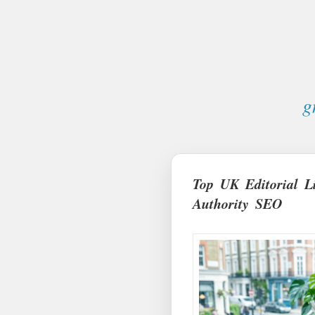
g
Top UK Editorial L
Authority SEO