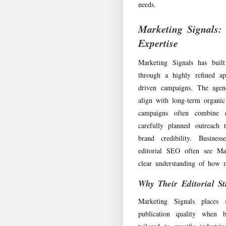
needs.
Marketing Signals: 
Expertise
Marketing Signals has buil
through a highly refined ap
driven campaigns. The agenc
align with long-term organi
campaigns often combine d
carefully planned outreach 
brand credibility. Busines
editorial SEO often see Ma
clear understanding of how m
Why Their Editorial St
Marketing Signals places 
publication quality when b