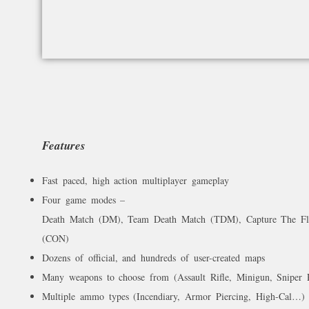
Features
Fast paced, high action multiplayer gameplay
Four game modes –
Death Match (DM), Team Death Match (TDM), Capture The Fl
(CON)
Dozens of official, and hundreds of user-created maps
Many weapons to choose from (Assault Rifle, Minigun, Sniper 
Multiple ammo types (Incendiary, Armor Piercing, High-Cal…)