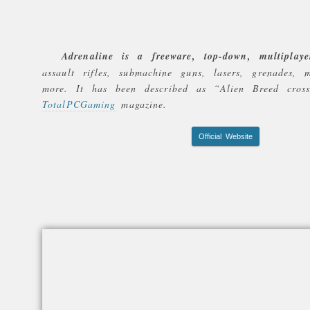
Adrenaline is a freeware, top-down, multiplaye
assault rifles, submachine guns, lasers, grenades, 
more. It has been described as
“Alien Breed cros
TotalPCGaming
magazine.
Official Website