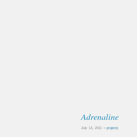
Adrenaline
July 13, 2011 •
projects