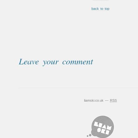
back to top
Leave your comment
liamski.co.uk —
RSS