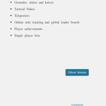
Grenades, mines and knives
Tactical Nukes
Teleporters
Online stats tracking and global leader boards
Player achievements
Single player bots
Official Website
comments